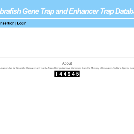
Insertion
|
Login
About
rant-in-Aid for Scientific Research on Priority Areas Comprehensive Genomics from the Ministry of Education, Culture, Sports, Sci