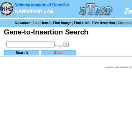
Kawakami Lab Home
|
Find Image
|
Find UAS
|
Find Insertion
|
Gene to 
Gene-to-Insertion Search
help
This work was supported by G