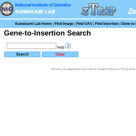
Kawakami Lab Home
|
Find Image
|
Find UAS
|
Find Insertion
|
Gene to 
Gene-to-Insertion Search
help
This work was supported by Grant-in-Aid for Scientific Research on Priority Area