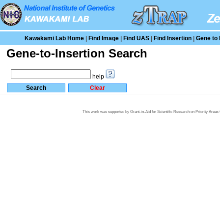
Kawakami Lab Home
|
Find Image
|
Find UAS
|
Find Insertion
|
Gene to 
Gene-to-Insertion Search
help
This work was supported by Grant-in-Aid for Scientific Research on Priority Area