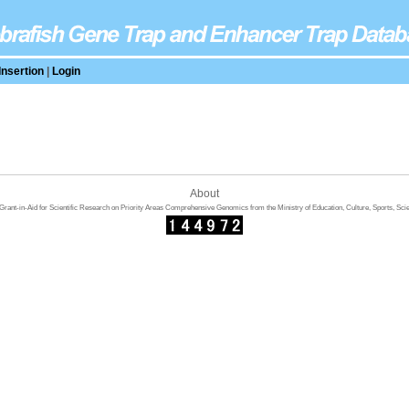
Insertion
|
Login
About
rant-in-Aid for Scientific Research on Priority Areas Comprehensive Genomics from the Ministry of Education, Culture, Sports, Sci