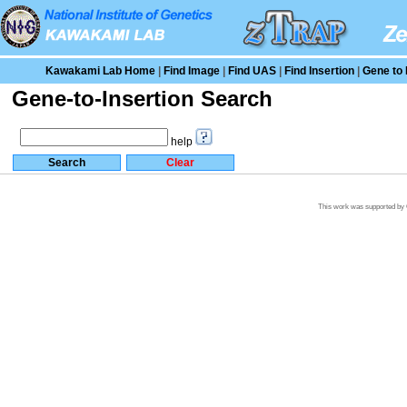
Kawakami Lab Home
|
Find Image
|
Find UAS
|
Find Insertion
|
Gene to 
Gene-to-Insertion Search
help
This work was supported by G