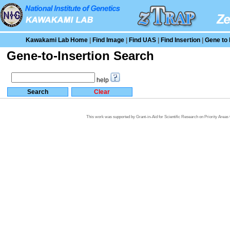
Kawakami Lab Home
|
Find Image
|
Find UAS
|
Find Insertion
|
Gene to 
Gene-to-Insertion Search
help
This work was supported by Grant-in-Aid for Scientific Research on Priority Area