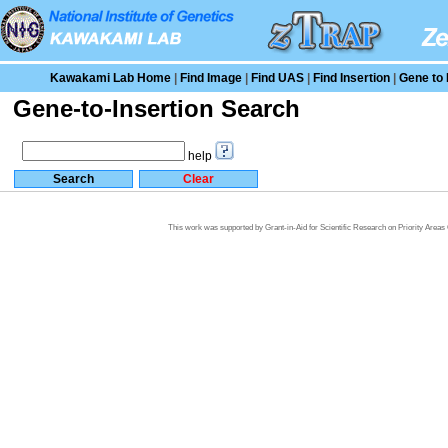
Kawakami Lab Home
|
Find Image
|
Find UAS
|
Find Insertion
|
Gene to 
Gene-to-Insertion Search
help
This work was supported by Grant-in-Aid for Scientific Research on Priority Area