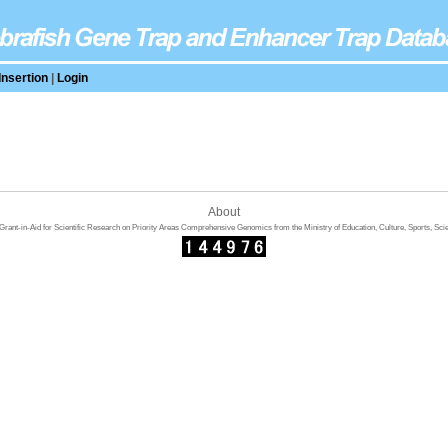
Insertion
|
Login
About
rant-in-Aid for Scientific Research on Priority Areas Comprehensive Genomics from the Ministry of Education, Culture, Sports, Sci