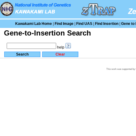
Kawakami Lab Home
|
Find Image
|
Find UAS
|
Find Insertion
|
Gene to 
Gene-to-Insertion Search
help
This work was supported by G