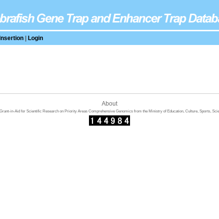
Insertion
|
Login
About
rant-in-Aid for Scientific Research on Priority Areas Comprehensive Genomics from the Ministry of Education, Culture, Sports, Sci