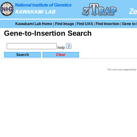
Kawakami Lab Home
|
Find Image
|
Find UAS
|
Find Insertion
|
Gene to 
Gene-to-Insertion Search
help
This work was supported by G