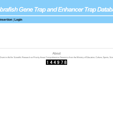
Insertion
|
Login
About
rant-in-Aid for Scientific Research on Priority Areas Comprehensive Genomics from the Ministry of Education, Culture, Sports, Sci