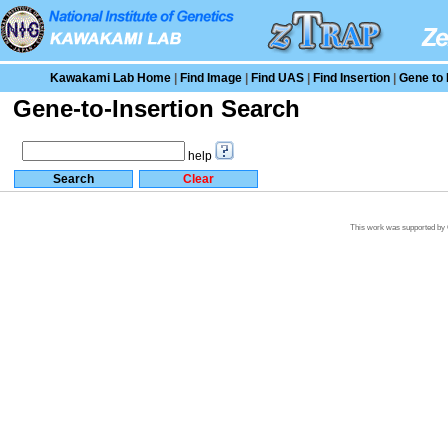
Kawakami Lab Home
|
Find Image
|
Find UAS
|
Find Insertion
|
Gene to 
Gene-to-Insertion Search
help
This work was supported by G