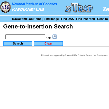
Kawakami Lab Home
|
Find Image
|
Find UAS
|
Find Insertion
|
Gene to 
Gene-to-Insertion Search
help
This work was supported by Grant-in-Aid for Scientific Research on Priority Area