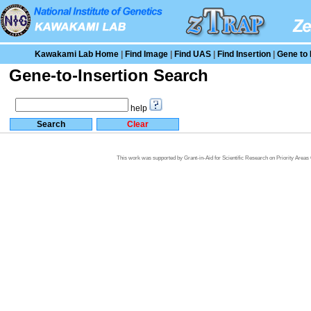
Kawakami Lab Home
|
Find Image
|
Find UAS
|
Find Insertion
|
Gene to 
Gene-to-Insertion Search
help
This work was supported by Grant-in-Aid for Scientific Research on Priority Area