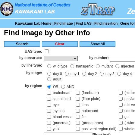
Kawakami Lab Home
|
Find Image
|
Find UAS
|
Find Insertion
|
Gene to 
Find Image by Other Info
UAS type:
by construct:
by number:
by line type:
wild type
transgenic
mutant
injected
by stage:
day 0
day 1
day 2
day 3
day 4
adult
by region:
OR
AND
brain/head
(forebrain)
(midbr
spinal cord
(floor plate)
pns/la
eye
lens
otic ve
thymus
notochord
somite
blood vessel
fin
gut
(pancreas)
(pronephros)
(swim 
yolk
post-vent region (tail)
whole
(Free text)