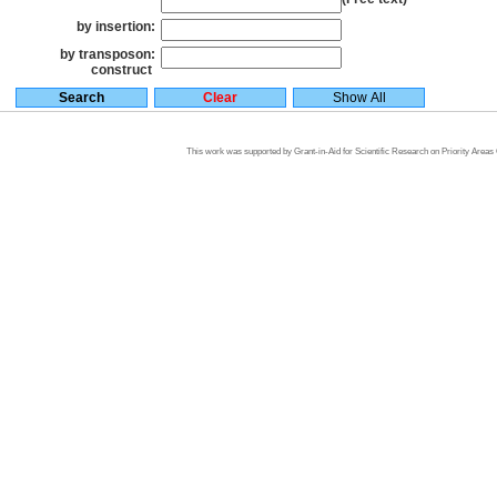
by insertion:
by transposon:
construct
This work was supported by Grant-in-Aid for Scientific Research on Priority Area