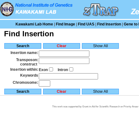
Kawakami Lab Home
|
Find Image
|
Find UAS
|
Find Insertion
|
Gene to 
Find Insertion
Insertion name:
Transposon:
construct
Insertion within:
Exon
Intron
Keywords
Chromosome:
This work was supported by Grant-in-Aid for Scientific Research on Priority Area