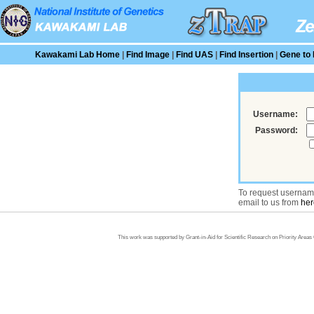
Kawakami Lab Home
|
Find Image
|
Find UAS
|
Find Insertion
|
Gene to 
Username:
Password:
To request usernam
email to us from
her
This work was supported by Grant-in-Aid for Scientific Research on Priority Area