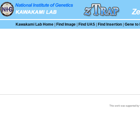
Kawakami Lab Home
|
Find Image
|
Find UAS
|
Find Insertion
|
Gene to 
This work was supported by G