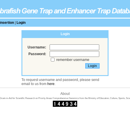
Insertion
|
Login
Login
Username:
Password:
remember username
To request username and password, please send
email to us from
here
.
About
rant-in-Aid for Scientific Research on Priority Areas Comprehensive Genomics from the Ministry of Education, Culture, Sports, Sci