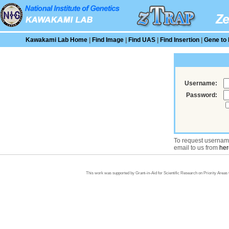
Kawakami Lab Home
|
Find Image
|
Find UAS
|
Find Insertion
|
Gene to 
Username:
Password:
To request usernam
email to us from
her
This work was supported by Grant-in-Aid for Scientific Research on Priority Area