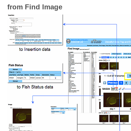
from Find Image