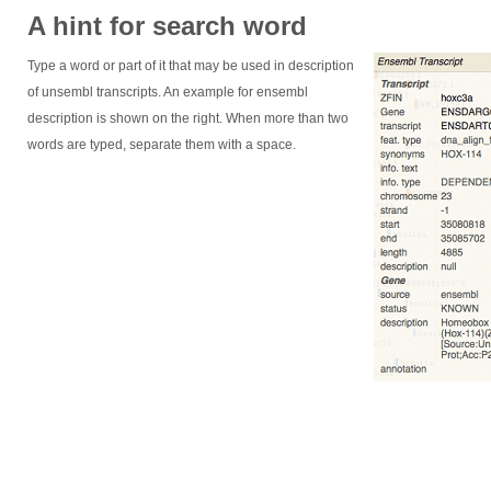
A hint for search word
Type a word or part of it that may be used in description
of unsembl transcripts. An example for ensembl
description is shown on the right. When more than two
words are typed, separate them with a space.