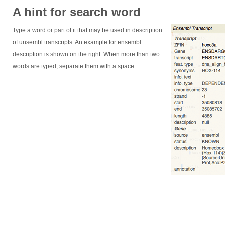
A hint for search word
Type a word or part of it that may be used in description
of unsembl transcripts. An example for ensembl
description is shown on the right. When more than two
words are typed, separate them with a space.