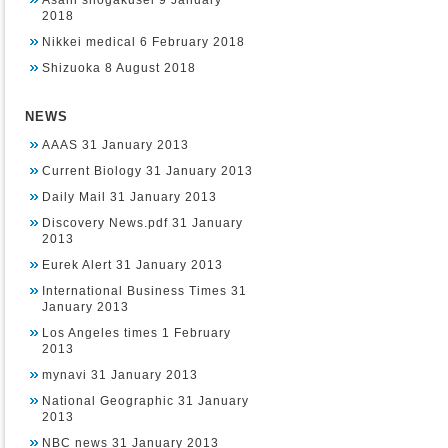
Asahi shogakusei 9 January
2018
Nikkei medical 6 February 2018
Shizuoka 8 August 2018
NEWS
AAAS 31 January 2013
Current Biology 31 January 2013
Daily Mail 31 January 2013
Discovery News.pdf 31 January
2013
Eurek Alert 31 January 2013
International Business Times 31
January 2013
Los Angeles times 1 February
2013
mynavi 31 January 2013
National Geographic 31 January
2013
NBC news 31 January 2013