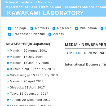
National Insitute of Genetics
Department of Gene Function and Phenomics Molecular and
KAWAKAMI LABORATORY
Top page
Members
Research
Publication
Transposon&Plasmid
Access
NEWSPAPER(in Japanese)
MEDIA・NEWSPAPE
Mainichi 20 August 2001
TOP PAGE
> NEWSPAP
Mainichi 17 July 2004
Mainichi 15 January 2008
International Business T
Izunichinichi 1 February 2013
Nikkeisangyo 13 February 2013
Mainichi 20 April 2017
Shizuoka 21 April 2017
Tokyo 16 December 2017
Yomiuri 20 December 2017