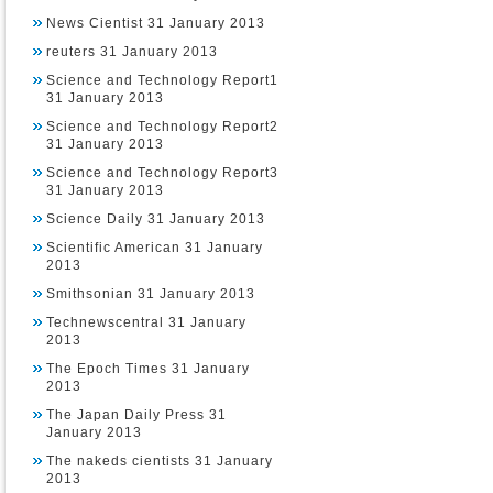
News Cientist 31 January 2013
reuters 31 January 2013
Science and Technology Report1
31 January 2013
Science and Technology Report2
31 January 2013
Science and Technology Report3
31 January 2013
Science Daily 31 January 2013
Scientific American 31 January
2013
Smithsonian 31 January 2013
Technewscentral 31 January
2013
The Epoch Times 31 January
2013
The Japan Daily Press 31
January 2013
The nakeds cientists 31 January
2013