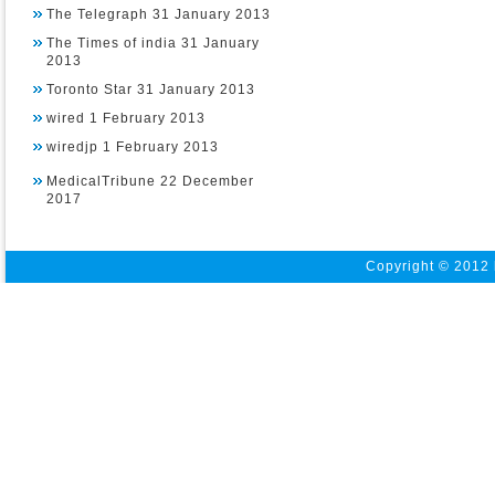
The Telegraph 31 January 2013
The Times of india 31 January
2013
Toronto Star 31 January 2013
wired 1 February 2013
wiredjp 1 February 2013
MedicalTribune 22 December
2017
Copyright © 2012 