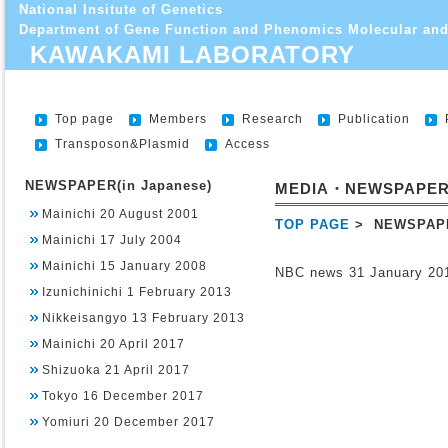
National Insitute of Genetics
Department of Gene Function and Phenomics Molecular and
KAWAKAMI LABORATORY
Top page
Members
Research
Publication
Transposon&Plasmid
Access
NEWSPAPER(in Japanese)
MEDIA・NEWSPAPE
Mainichi 20 August 2001
TOP PAGE
> NEWSPAP
Mainichi 17 July 2004
Mainichi 15 January 2008
NBC news 31 January 20
Izunichinichi 1 February 2013
Nikkeisangyo 13 February 2013
Mainichi 20 April 2017
Shizuoka 21 April 2017
Tokyo 16 December 2017
Yomiuri 20 December 2017