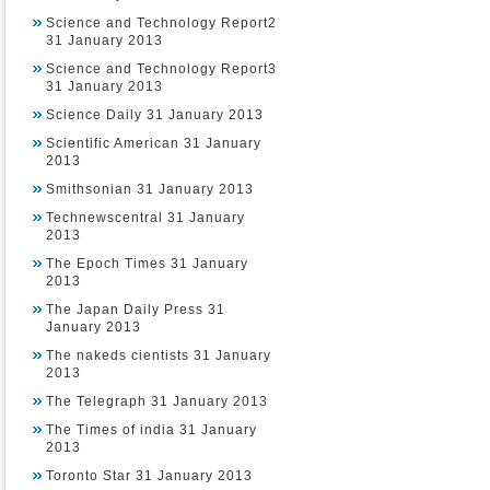
Science and Technology Report2
31 January 2013
Science and Technology Report3
31 January 2013
Science Daily 31 January 2013
Scientific American 31 January
2013
Smithsonian 31 January 2013
Technewscentral 31 January
2013
The Epoch Times 31 January
2013
The Japan Daily Press 31
January 2013
The nakeds cientists 31 January
2013
The Telegraph 31 January 2013
The Times of india 31 January
2013
Toronto Star 31 January 2013