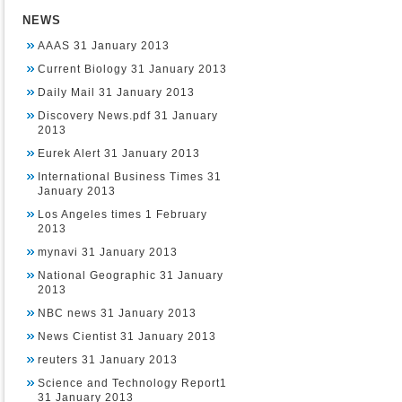
NEWS
AAAS 31 January 2013
Current Biology 31 January 2013
Daily Mail 31 January 2013
Discovery News.pdf 31 January
2013
Eurek Alert 31 January 2013
International Business Times 31
January 2013
Los Angeles times 1 February
2013
mynavi 31 January 2013
National Geographic 31 January
2013
NBC news 31 January 2013
News Cientist 31 January 2013
reuters 31 January 2013
Science and Technology Report1
31 January 2013