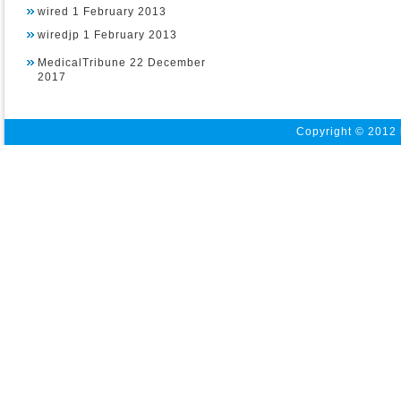
wired 1 February 2013
wiredjp 1 February 2013
MedicalTribune 22 December
2017
Copyright © 2012 